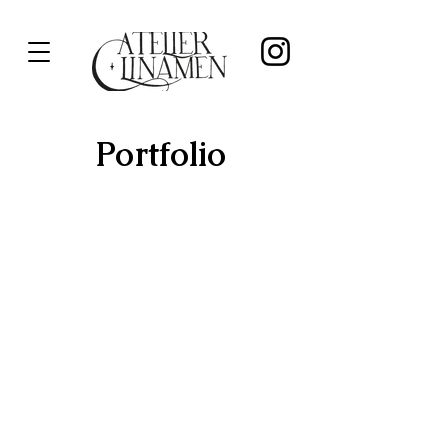
Portfolio